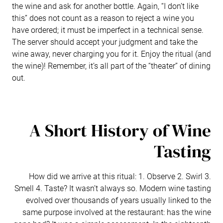
the wine and ask for another bottle. Again, “I don’t like
this” does not count as a reason to reject a wine you
have ordered; it must be imperfect in a technical sense.
The server should accept your judgment and take the
wine away, never charging you for it. Enjoy the ritual (and
the wine)! Remember, it’s all part of the “theater” of dining
out.
A Short History of Wine
Tasting
How did we arrive at this ritual: 1. Observe 2. Swirl 3.
Smell 4. Taste? It wasn’t always so. Modern wine tasting
evolved over thousands of years usually linked to the
same purpose involved at the restaurant: has the wine