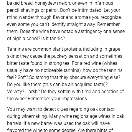
baked bread, honeydew melon, or even in infamous
pencil shavings or petrol. Don’t be intimidated. Let your
mind wander through flavor and aromas you recognize,
even some you can’t identify straight away. Remember
them. Does the wine have notable astringency or a sense
of high alcohol? Is it tannic?
Tannins are common plant proteins, including in grape
skins; they cause the puckery sensation and sometimes
bitter taste found in strong tea. For a red wine (whites
usually have no noticeable tannins), how do the tannins
feel? Soft? So strong that they obscure everything else?
Do you like them (this can be an acquired taste)?
Velvety? Harsh? Do they soften with time and aeration of
the wine? Remember your impressions.
You may want to detect clues regarding oak contact
during winemaking. Many wine regions age wines in oak
barrels. If a new barrel was used the oak will have
flavored the wine to some degree. Are there hints of