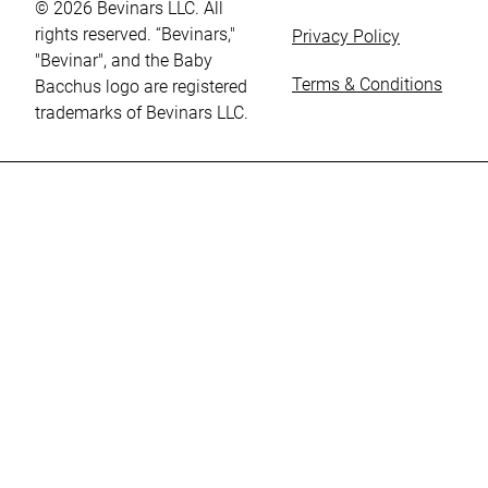
© 2026 Bevinars LLC. All
rights reserved. “Bevinars,"
Privacy Policy
"Bevinar", and the Baby
Terms & Conditions
Bacchus logo are registered
trademarks of Bevinars LLC.