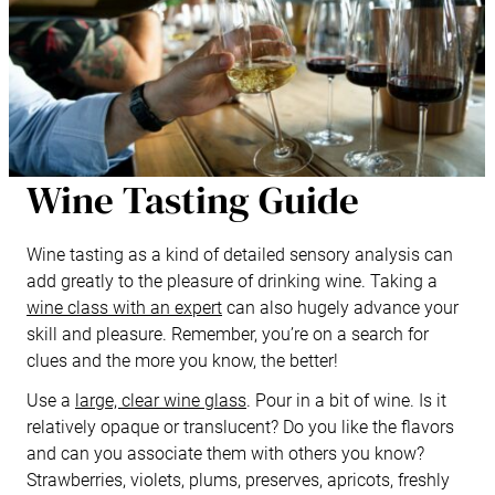
Wine Tasting Guide
Wine tasting as a kind of detailed sensory analysis can
add greatly to the pleasure of drinking wine. Taking a
wine class with an expert
can also hugely advance your
skill and pleasure. Remember, you’re on a search for
clues and the more you know, the better!
Use a
large, clear wine glass
. Pour in a bit of wine. Is it
relatively opaque or translucent? Do you like the flavors
and can you associate them with others you know?
Strawberries, violets, plums, preserves, apricots, freshly