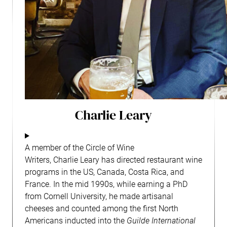
Charlie Leary
A member of the Circle of Wine
Writers,
Charlie
Leary
has directed restaurant wine
programs in the US, Canada, Costa Rica, and
France. In the mid 1990s, while earning a PhD
from Cornell University, he made artisanal
cheeses and counted among the first North
Americans inducted into the
Guilde International