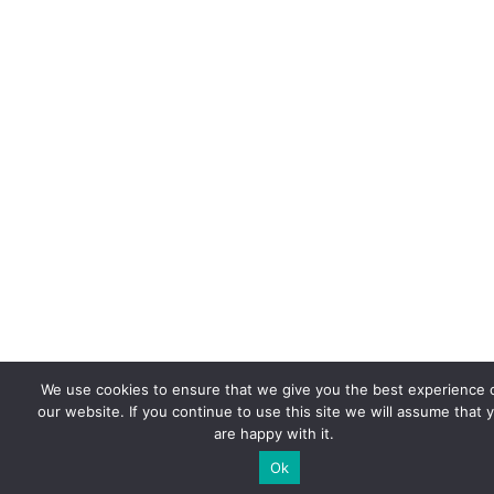
We use cookies to ensure that we give you the best experience 
our website. If you continue to use this site we will assume that 
are happy with it.
Ok