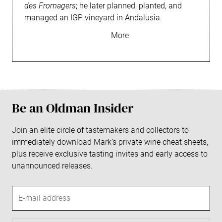
des Fromagers
; he later planned, planted, and
managed an IGP vineyard in Andalusia.
Be an Oldman Insider
Join an elite circle of tastemakers and collectors to
immediately download Mark’s private wine cheat sheets,
plus receive exclusive tasting invites and early access to
unannounced releases.
E
-
m