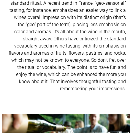
standard ritual. A recent trend in France, “geo-sensorial”
tasting, for instance, emphasizes an easier way to link a
wine’s overall impression with its distinct origin (that’s
the “geo” part of the term), placing less emphasis on
color and aromas. It’s all about the wine in the mouth,
straight away. Others have criticized the standard
vocabulary used in wine tasting, with its emphasis on
flavors and aromas of fruits, flowers, pastries, and rocks,
which may not be known to everyone. So don’t fret over
the ritual or vocabulary. The point is to have fun and
enjoy the wine, which can be enhanced the more you
know about it. That involves thoughtful tasting and
remembering your impressions.