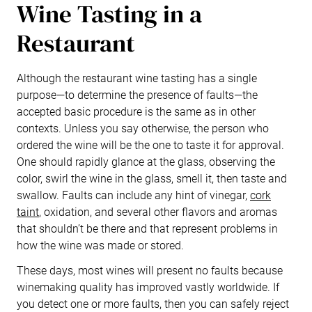
Wine Tasting in a
Restaurant
Although the restaurant wine tasting has a single
purpose—to determine the presence of faults—the
accepted basic procedure is the same as in other
contexts. Unless you say otherwise, the person who
ordered the wine will be the one to taste it for approval.
One should rapidly glance at the glass, observing the
color, swirl the wine in the glass, smell it, then taste and
swallow. Faults can include any hint of vinegar,
cork
taint
, oxidation, and several other flavors and aromas
that shouldn’t be there and that represent problems in
how the wine was made or stored.
These days, most wines will present no faults because
winemaking quality has improved vastly worldwide. If
you detect one or more faults, then you can safely reject