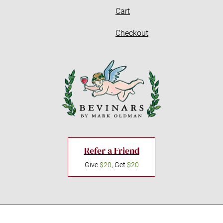
Cart
Checkout
Refer a Friend
Give
$20
, Get
$20