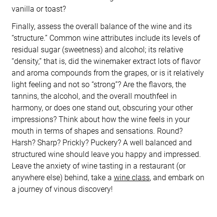
vanilla or toast?
Finally, assess the overall balance of the wine and its
“structure.” Common wine attributes include its levels of
residual sugar (sweetness) and alcohol; its relative
“density,” that is, did the winemaker extract lots of flavor
and aroma compounds from the grapes, or is it relatively
light feeling and not so “strong”? Are the flavors, the
tannins, the alcohol, and the overall mouthfeel in
harmony, or does one stand out, obscuring your other
impressions? Think about how the wine feels in your
mouth in terms of shapes and sensations. Round?
Harsh? Sharp? Prickly? Puckery? A well balanced and
structured wine should leave you happy and impressed.
Leave the anxiety of wine tasting in a restaurant (or
anywhere else) behind, take a
wine class
, and embark on
a journey of vinous discovery!