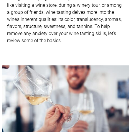
like visiting a wine store, during a winery tour, or among
a group of friends, wine tasting delves more into the
wine’s inherent qualities: its color, translucency, aromas,
flavors, structure, sweetness, and tannins. To help
remove any anxiety over your wine tasting skills, let’s
review some of the basics.