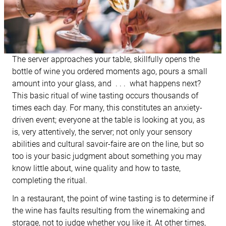
The server approaches your table, skillfully opens the
bottle of wine you ordered moments ago, pours a small
amount into your glass, and . . . what happens next?
This basic ritual of wine tasting occurs thousands of
times each day. For many, this constitutes an anxiety-
driven event; everyone at the table is looking at you, as
is, very attentively, the server; not only your sensory
abilities and cultural savoir-faire are on the line, but so
too is your basic judgment about something you may
know little about, wine quality and how to taste,
completing the ritual.
In a restaurant, the point of wine tasting is to determine if
the wine has faults resulting from the winemaking and
storage, not to judge whether you like it. At other times,