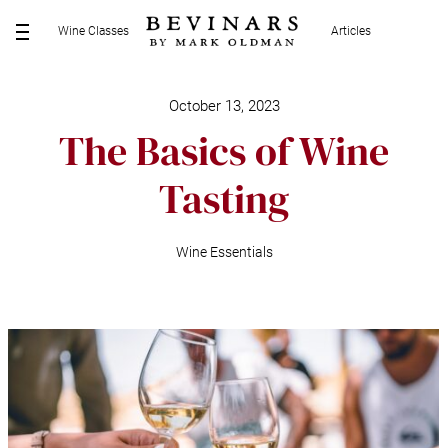
S
Wine Classes
Articles
k
M
i
E
p
N
t
October 13, 2023
U
o
The Basics of Wine
c
o
Tasting
n
t
e
Wine Essentials
n
t