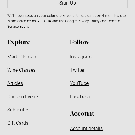
a
Sign Up
i
We’ll never pass on your details to anyone. Unsubscribe anytime. This site
l
is protected by reCAPTCHA and the Google
Privacy Policy
and
Terms of
a
Service
apply.
d
d
Explore
Follow
r
e
Mark Oldman
Instagram
s
s
Wine Classes
Twitter
Articles
YouTube
Custom Events
Facebook
Subscribe
Account
Gift Cards
Account details