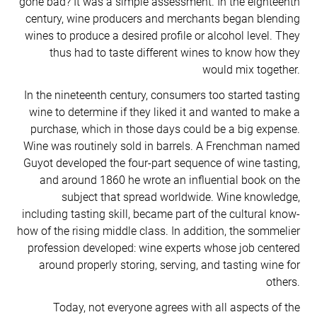
gone bad? It was a simple assessment. In the eighteenth
century, wine producers and merchants began blending
wines to produce a desired profile or alcohol level. They
thus had to taste different wines to know how they
would mix together.
In the nineteenth century, consumers too started tasting
wine to determine if they liked it and wanted to make a
purchase, which in those days could be a big expense.
Wine was routinely sold in barrels. A Frenchman named
Guyot developed the four-part sequence of wine tasting,
and around 1860 he wrote an influential book on the
subject that spread worldwide. Wine knowledge,
including tasting skill, became part of the cultural know-
how of the rising middle class. In addition, the sommelier
profession developed: wine experts whose job centered
around properly storing, serving, and tasting wine for
others.
Today, not everyone agrees with all aspects of the