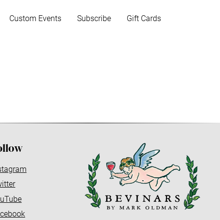
Custom Events
Subscribe
Gift Cards
ollow
stagram
itter
uTube
cebook