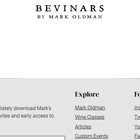
Explore
F
Mark Oldman
In
ediately download Mark’s
nvites and early access to
Wine Classes
Tw
Articles
Yo
Custom Events
Fa