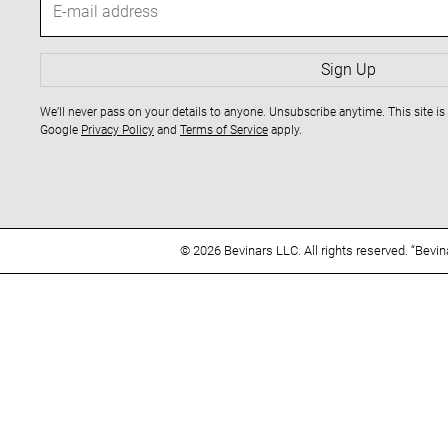
v
-
m
i
a
Sign Up
i
g
We’ll never pass on your details to anyone. Unsubscribe anytime. This site 
l
Google
Privacy Policy
and
Terms of Service
apply.
a
a
d
t
d
r
i
e
© 2026 Bevinars LLC. All rights reserved. “Bevi
s
o
s
n