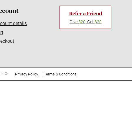
ccount
Refer a Friend
Give
$20
, Get
$20
count details
rt
eckout
 LLC.
Privacy Policy
Terms & Conditions