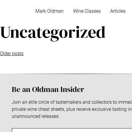
S
k
Mark Oldman
Wine Classes
Articles
i
Uncategorized
p
t
o
c
P
o
Older posts
n
o
t
e
s
n
Be an Oldman Insider
t
t
s
Join an elite circle of tastemakers and collectors to imm
private wine cheat sheets, plus receive exclusive tasting i
n
unannounced releases.
a
E