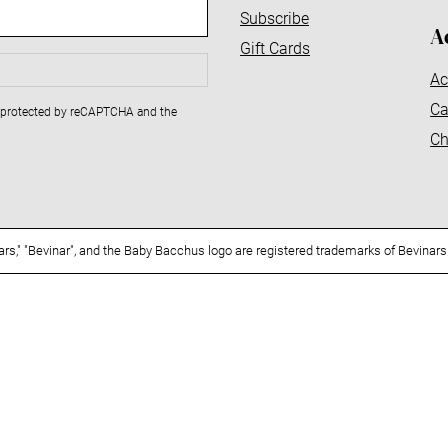
Subscribe
A
Gift Cards
Ac
Ca
is protected by reCAPTCHA and the
Ch
nars," "Bevinar", and the Baby Bacchus logo are registered trademarks of Bevinars