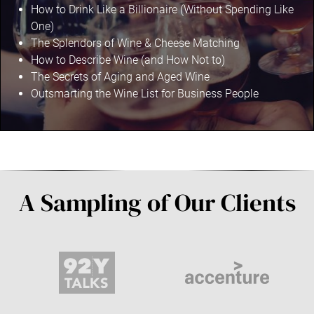
How to Drink Like a Billionaire (Without Spending Like
One)
The Splendors of Wine & Cheese Matching
How to Describe Wine (and How Not to)
The Secrets of Aging and Aged Wine
Outsmarting the Wine List for Business People
A Sampling of Our Clients
9
A
2
c
Y
c
T