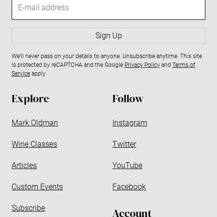
E
-
m
a
Sign Up
i
We’ll never pass on your details to anyone. Unsubscribe anytime. This site
l
is protected by reCAPTCHA and the Google
Privacy Policy
and
Terms of
a
Service
apply.
d
d
Explore
Follow
r
e
Mark Oldman
Instagram
s
s
Wine Classes
Twitter
Articles
YouTube
Custom Events
Facebook
Subscribe
Account