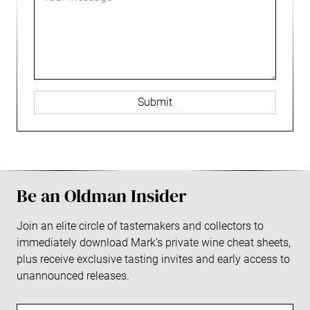
i
e
i
s
r
L
a
l
a
C
o
L
g
e
g
o
e
n
o
g
t
o
e
r
L
o
g
o
Be an Oldman Insider
Join an elite circle of tastemakers and collectors to
immediately download Mark’s private wine cheat sheets,
plus receive exclusive tasting invites and early access to
unannounced releases.