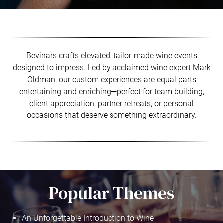
Bevinars crafts elevated, tailor-made wine events
designed to impress. Led by acclaimed wine expert Mark
Oldman, our custom experiences are equal parts
entertaining and enriching—perfect for team building,
client appreciation, partner retreats, or personal
occasions that deserve something extraordinary.
Popular Themes
An Unforgettable Introduction to Wine