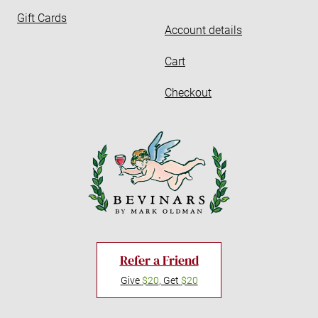
Gift Cards
Account details
Cart
Checkout
Refer a Friend
Give
$20
, Get
$20