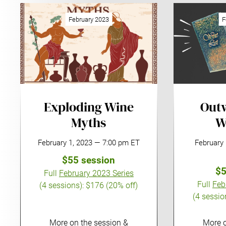
February 2023
F
Exploding Wine
Outw
Myths
W
February 1, 2023 — 7:00 pm ET
February
$55 session
$5
Full
February 2023 Series
Full
Feb
(4 sessions):
$176 (20% off)
(4 sessio
More on the session &
More o