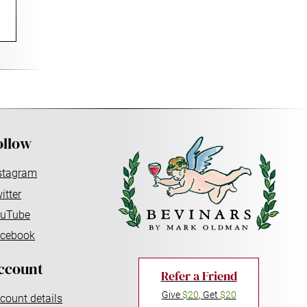
ollow
stagram
itter
uTube
cebook
ccount
Refer a Friend
Give
$20
, Get
$20
count details