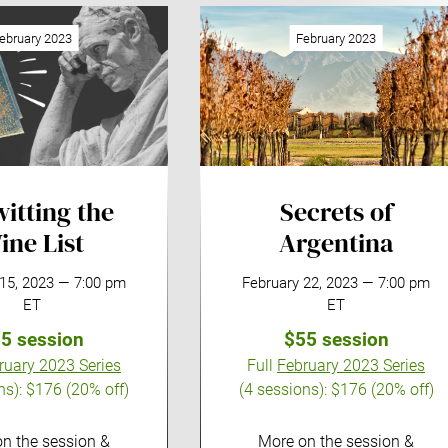
ebruary 2023
February 2023
itting the
Secrets of
ine List
Argentina
 15, 2023 — 7:00 pm
February 22, 2023 — 7:00 pm
ET
ET
5 session
$55 session
ruary 2023 Series
Full
February 2023 Series
ns):
$176 (20% off)
(4 sessions):
$176 (20% off)
n the session &
More on the session &