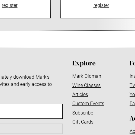
register
register
Explore
F
Mark Oldman
In
ediately download Mark’s
nvites and early access to
Wine Classes
Tw
Articles
Yo
Custom Events
Fa
Subscribe
A
Gift Cards
Ac