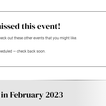
issed this event!
heck out these other events that you might like.
heduled — check back soon.
 in February 2023