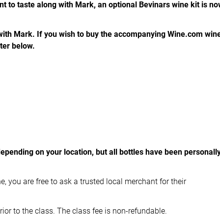
nt to taste along with Mark, an optional Bevinars wine kit is n
 with Mark. If you wish to buy the accompanying Wine.com win
ster below.
depending on your location, but all bottles have been personall
e, you are free to ask a trusted local merchant for their
ior to the class. The class fee is non-refundable.