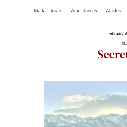
S
k
Mark Oldman
Wine Classes
Articles
i
p
t
February 
o
Fe
c
Secret
o
n
t
e
n
t