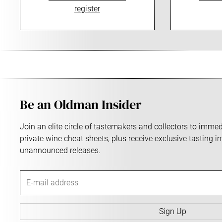
register
Be an Oldman Insider
Join an elite circle of tastemakers and collectors to imm
private wine cheat sheets, plus receive exclusive tasting i
unannounced releases.
E
-
m
a
Sign Up