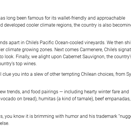
has long been famous for its wallet-friendly and approachable
d developed cooler climate regions, the country is also becomin
ds apart in Chile’s Pacific Ocean-cooled vineyards. We then shi
ooler climate growing zones. Next comes Carmenere, Chile’s signa
o look. Finally, we alight upon Cabernet Sauvignon, the country’
ountry’s top wines.
ll clue you into a slew of other tempting Chilean choices, from S
new trends, and food pairings — including hearty winter fare and
avocado on bread), humitas (a kind of tamale), beef empanadas,
ons, you know it is brimming with humor and his trademark “nugg
else.