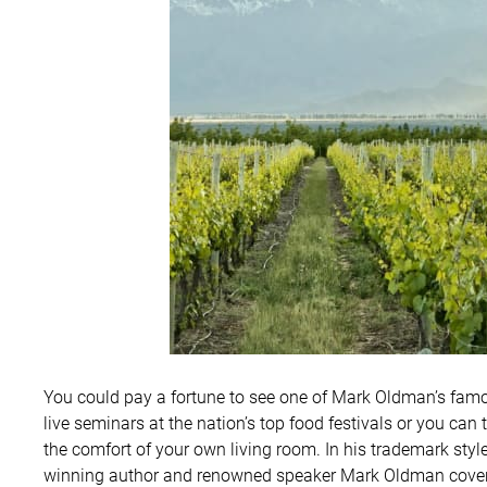
You could pay a fortune to see one of Mark Oldman’s famous
live seminars at the nation’s top food festivals or you can 
the comfort of your own living room. In his trademark styl
winning author and renowned speaker Mark Oldman covers