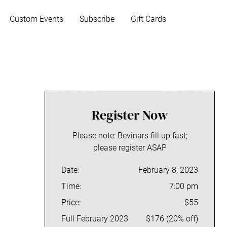
Custom Events
Subscribe
Gift Cards
S
i
Register Now
d
Please note: Bevinars fill up fast;
e
please register ASAP
b
Date:
February 8, 2023
a
Time:
7:00 pm
Price:
$55
r
Full February 2023
$176 (20% off)