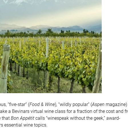
, “five-star” (
Food & Wine
), “wildly popular” (
Aspen
magazine)
take a Bevinars virtual wine class for a fraction of the cost and 
e that
Bon Appétit
calls “winespeak without the geek,” award-
 essential wine topics.