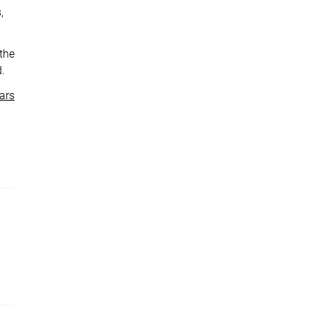
,
 the
d.
ars