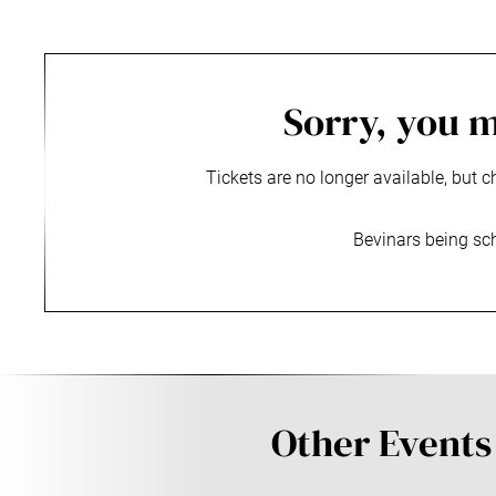
Sorry, you m
Tickets are no longer available, but c
Bevinars being sc
Other Events