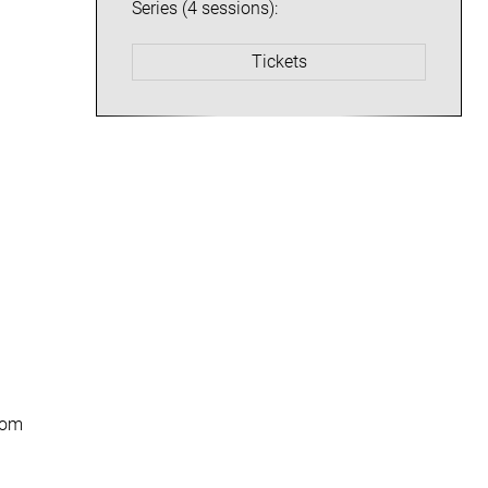
Series (4 sessions):
Tickets
from