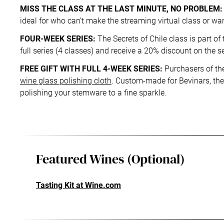
MISS THE CLASS AT THE LAST MINUTE, NO PROBLEM:
ideal for who can’t make the streaming virtual class or want
FOUR-WEEK SERIES:
The Secrets of Chile class is part of
full series (4 classes) and receive a 20% discount on the s
FREE GIFT WITH FULL 4-WEEK SERIES:
Purchasers of the
wine glass polishing cloth
. Custom-made for Bevinars, the 
polishing your stemware to a fine sparkle.
Featured Wines (Optional)
Tasting Kit at Wine.com