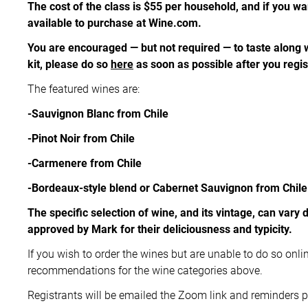
The cost of the class is $55 per household, and if you wa
available to purchase at Wine.com.
You are encouraged — but not required — to taste along
kit, please do so
here
as soon as possible after you regi
The featured wines are:
-Sauvignon Blanc from Chile
-Pinot Noir from Chile
-Carmenere from Chile
-Bordeaux-style blend or Cabernet Sauvignon from Chile
The specific selection of wine, and its vintage, can vary 
approved by Mark for their deliciousness and typicity.
If you wish to order the wines but are unable to do so onlin
recommendations for the wine categories above.
Registrants will be emailed the Zoom link and reminders pr