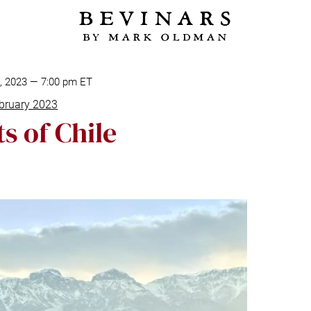
8, 2023 — 7:00 pm ET
bruary 2023
s of Chile