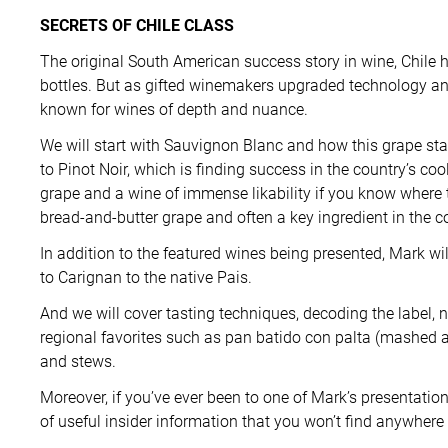
SECRETS OF CHILE CLASS
The original South American success story in wine, Chile 
bottles. But as gifted winemakers upgraded technology an
known for wines of depth and nuance.
We will start with Sauvignon Blanc and how this grape stan
to Pinot Noir, which is finding success in the country’s c
grape and a wine of immense likability if you know where t
bread-and-butter grape and often a key ingredient in the c
In addition to the featured wines being presented, Mark wi
to Carignan to the native Pais.
And we will cover tasting techniques, decoding the label, 
regional favorites such as pan batido con palta (mashed 
and stews.
Moreover, if you’ve ever been to one of Mark’s presentati
of useful insider information that you won’t find anywhere 