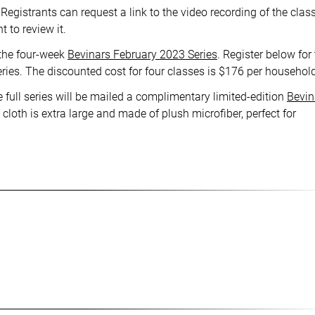
Registrants can request a link to the video recording of the class
 to review it.
 the four-week
Bevinars February 2023 Series
. Register below for
eries. The discounted cost for four classes is $176 per househol
 full series will be mailed a complimentary limited-edition
Bevin
cloth is extra large and made of plush microfiber, perfect for