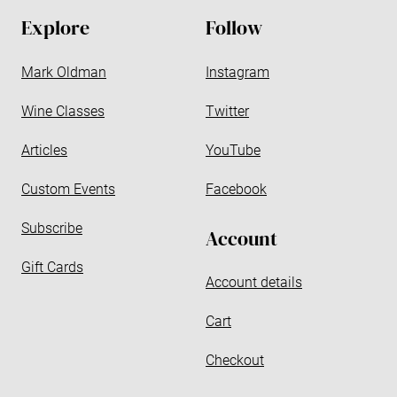
d
Explore
Follow
r
e
Mark Oldman
Instagram
s
s
Wine Classes
Twitter
Articles
YouTube
Custom Events
Facebook
Subscribe
Account
Gift Cards
Account details
Cart
Checkout