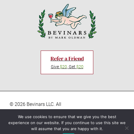
Refer a Friend
Give
$20
, Get
$20
© 2026 Bevinars LLC. All
rights reserved. “Bevinars,"
Privacy Policy
We use cookies to ensure that we give you the best
"Bevinar", and the Baby
experience on our website. If you continue to use this site we
Terms & Conditions
Bacchus logo are registered
will assume that you are happy with it.
trademarks of Bevinars LLC.