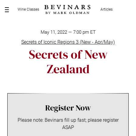
S
Wine Classes
Articles
k
M
i
E
p
N
t
May 11, 2022 — 7:00 pm ET
U
o
Secrets of Iconic Regions 3 (New - Apr/May)
c
Secrets of New
o
n
Zealand
t
e
n
t
Register Now
Please note: Bevinars fill up fast; please register
ASAP