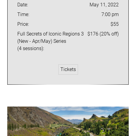
Date:
May 11, 2022
Time:
7:00 pm
Price:
$55
Full Secrets of Iconic Regions 3
$176 (20% off)
(New - Apr/May) Series
(4 sessions):
Tickets