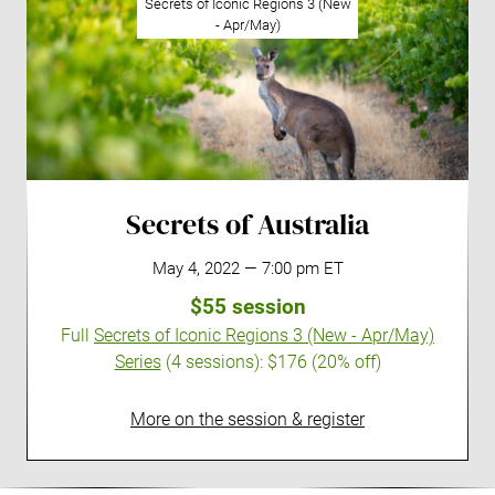
Secrets of Iconic Regions 3 (New
- Apr/May)
Secrets of Australia
May 4, 2022 — 7:00 pm ET
$55 session
Full
Secrets of Iconic Regions 3 (New - Apr/May)
Series
(4 sessions):
$176 (20% off)
More on the session & register