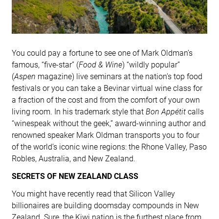
You could pay a fortune to see one of Mark Oldman’s
famous, “five-star” (
Food & Wine
) “wildly popular”
(
Aspen
magazine) live seminars at the nation’s top food
festivals or you can take a Bevinar virtual wine class for
a fraction of the cost and from the comfort of your own
living room. In his trademark style that
Bon Appétit
calls
“winespeak without the geek,” award-winning author and
renowned speaker Mark Oldman transports you to four
of the world’s iconic wine regions: the Rhone Valley, Paso
Robles, Australia, and New Zealand.
SECRETS OF NEW ZEALAND CLASS
You might have recently read that Silicon Valley
billionaires are building doomsday compounds in New
Zealand. Sure, the Kiwi nation is the furthest place from