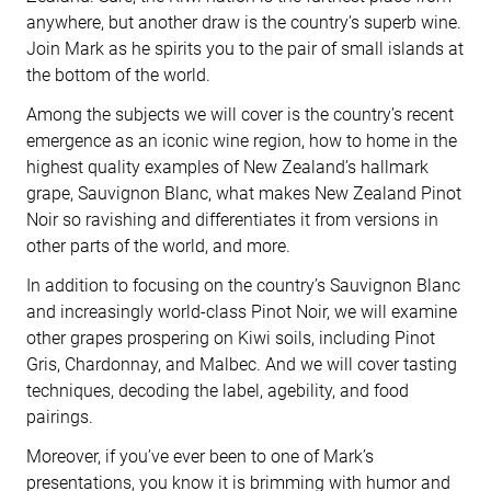
anywhere, but another draw is the country’s superb wine.
Join Mark as he spirits you to the pair of small islands at
the bottom of the world.
Among the subjects we will cover is the country’s recent
emergence as an iconic wine region, how to home in the
highest quality examples of New Zealand’s hallmark
grape, Sauvignon Blanc, what makes New Zealand Pinot
Noir so ravishing and differentiates it from versions in
other parts of the world, and more.
In addition to focusing on the country’s Sauvignon Blanc
and increasingly world-class Pinot Noir, we will examine
other grapes prospering on Kiwi soils, including Pinot
Gris, Chardonnay, and Malbec. And we will cover tasting
techniques, decoding the label, agebility, and food
pairings.
Moreover, if you’ve ever been to one of Mark’s
presentations, you know it is brimming with humor and