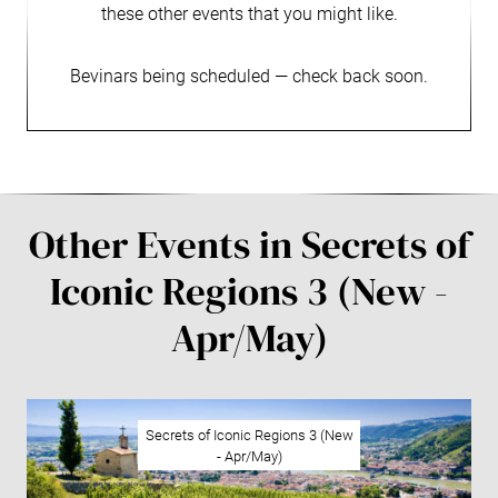
these other events that you might like.
Bevinars being scheduled — check back soon.
Other Events in Secrets of
Iconic Regions 3 (New -
Apr/May)
Secrets of Iconic Regions 3 (New
- Apr/May)