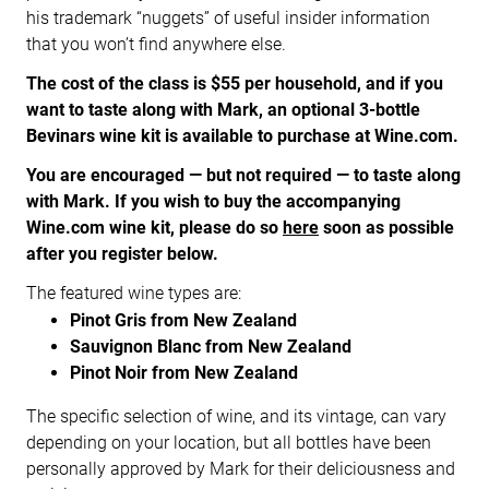
his trademark “nuggets” of useful insider information
that you won’t find anywhere else.
The cost of the class is $55 per household, and if you
want to taste along with Mark, an optional 3-bottle
Bevinars wine kit is available to purchase at Wine.com.
You are encouraged — but not required — to taste along
with Mark.
If you wish to buy the accompanying
Wine.com wine kit, please do so
here
soon as possible
after you register below.
The featured wine types are:
Pinot Gris from New Zealand
Sauvignon Blanc from New Zealand
Pinot Noir from New Zealand
The specific selection of wine, and its vintage, can vary
depending on your location, but all bottles have been
personally approved by Mark for their deliciousness and