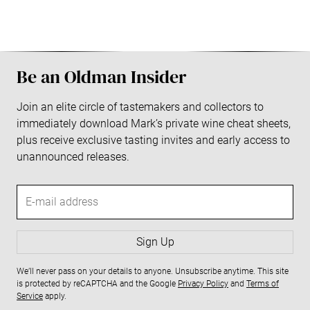
S
i
Be an Oldman Insider
d
Join an elite circle of tastemakers and collectors to
immediately download Mark’s private wine cheat sheets,
e
plus receive exclusive tasting invites and early access to
b
unannounced releases.
a
E
-
r
m
a
Sign Up
i
We’ll never pass on your details to anyone. Unsubscribe anytime. This site
l
is protected by reCAPTCHA and the Google
Privacy Policy
and
Terms of
a
Service
apply.
d