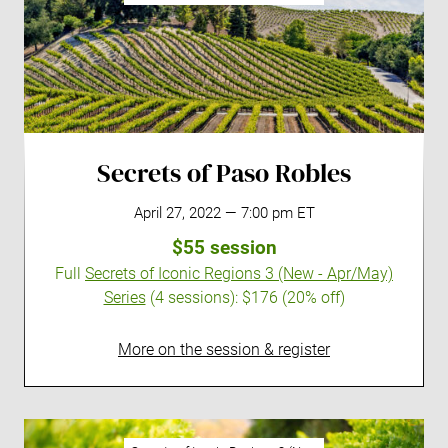
Secrets of Paso Robles
April 27, 2022 — 7:00 pm ET
$55 session
Full
Secrets of Iconic Regions 3 (New - Apr/May)
Series
(4 sessions):
$176 (20% off)
More on the session & register