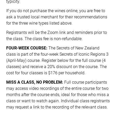
typicity.
If you do not purchase the wines online, you are free to
ask a trusted local merchant for their recommendations
for the three wine types listed above.
Registrants will be the Zoom link and reminders prior to
the class. The class fee is non-refundable.
FOUR-WEEK COURSE:
The Secrets of New Zealand
class is part of the four-week Secrets of Iconic Regions 3
(April-May) course. Register below for the full course (4
classes) and receive a 20% discount on the course. The
cost for four classes is $176 per household.
MISS A CLASS, NO PROBLEM:
Full course participants
may access video recordings of the entire course for two
months after the course ends, ideal for those who miss a
class or want to watch again. Individual class registrants
may request a link to the recording of the relevant class.