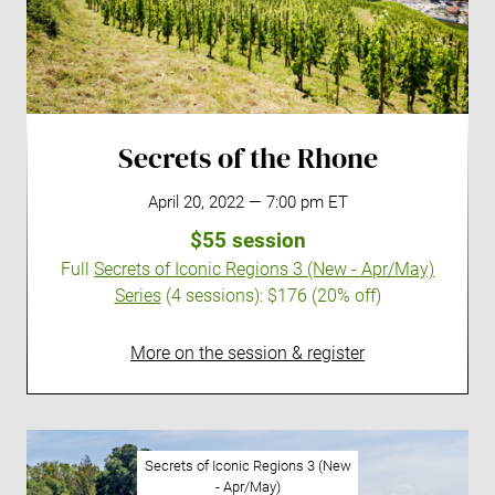
Secrets of the Rhone
April 20, 2022 — 7:00 pm ET
$55 session
Full
Secrets of Iconic Regions 3 (New - Apr/May)
Series
(4 sessions):
$176 (20% off)
More on the session & register
Secrets of Iconic Regions 3 (New
- Apr/May)