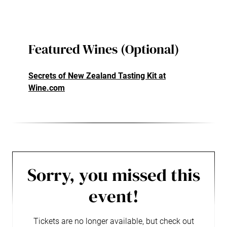
Featured Wines (Optional)
Secrets of New Zealand Tasting Kit at
Wine.com
Sorry, you missed this
event!
Tickets are no longer available, but check out