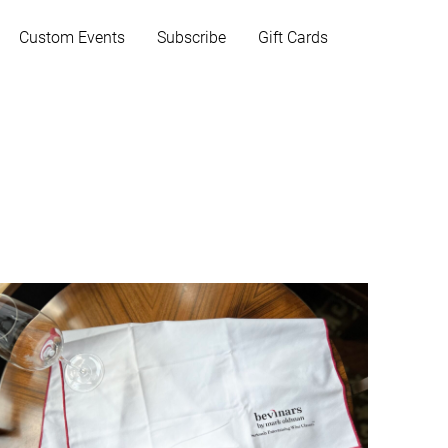
Custom Events
Subscribe
Gift Cards