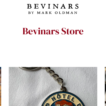
Bevinars Store