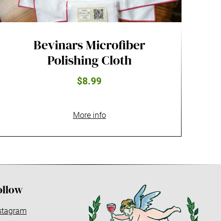
Bevinars Microfiber
Polishing Cloth
$8.99
More info
ollow
stagram