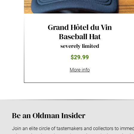
Grand Hôtel du Vin
Baseball Hat
severely limited
$29.99
More info
Be an Oldman Insider
Join an elite circle of tastemakers and collectors to imm