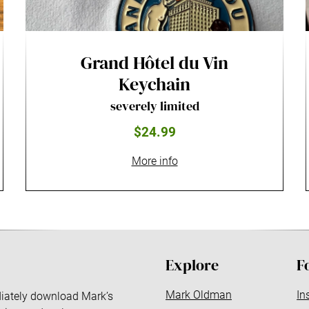
Grand Hôtel du Vin
Keychain
severely limited
$24.99
More info
Explore
F
Mark Oldman
In
ediately download Mark’s