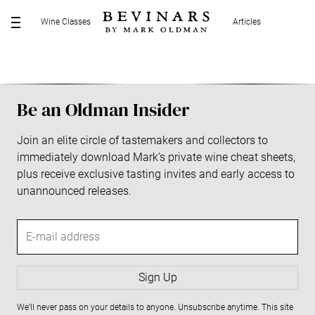
S
Wine Classes
Articles
k
M
i
E
p
N
t
U
o
Be an Oldman Insider
c
o
Join an elite circle of tastemakers and collectors to
n
immediately download Mark’s private wine cheat sheets,
t
plus receive exclusive tasting invites and early access to
e
unannounced releases.
n
t
E
-
m
a
Sign Up
i
We’ll never pass on your details to anyone. Unsubscribe anytime. This site
l