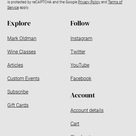
is protected by reCAPTCHA and the Google
Privacy Policy
and
Terms of
a
Service
apply.
d
d
Explore
Follow
r
e
Mark Oldman
Instagram
s
s
Wine Classes
Twitter
Articles
YouTube
Custom Events
Facebook
Subscribe
Account
Gift Cards
Account details
Cart