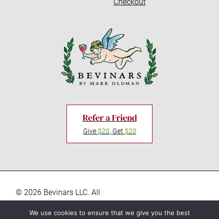
Checkout
Refer a Friend
Give
$20
, Get
$20
© 2026 Bevinars LLC. All
rights reserved. “Bevinars,"
Privacy Policy
We use cookies to ensure that we give you the best
"Bevinar", and the Baby