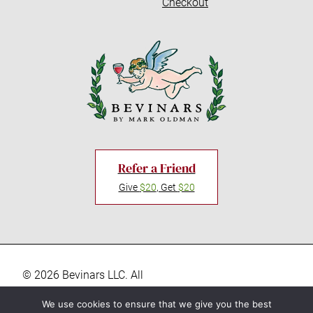
Checkout
Refer a Friend
Give
$20
, Get
$20
© 2026 Bevinars LLC. All
rights reserved. “Bevinars,"
Privacy Policy
We use cookies to ensure that we give you the best
"Bevinar", and the Baby