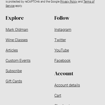
is protected by reCAPTCHA and the Google
Privacy Policy
and
Terms of
a
Service
apply.
d
d
Explore
Follow
r
e
Mark Oldman
Instagram
s
s
Wine Classes
Twitter
Articles
YouTube
Custom Events
Facebook
Subscribe
Account
Gift Cards
Account details
Cart