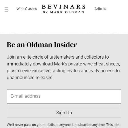
S
Wine Classes
Articles
k
M
i
E
p
N
t
U
o
Be an Oldman Insider
c
o
Join an elite circle of tastemakers and collectors to
n
immediately download Mark’s private wine cheat sheets,
t
plus receive exclusive tasting invites and early access to
e
unannounced releases.
n
t
E
-
m
a
Sign Up
i
We’ll never pass on your details to anyone. Unsubscribe anytime. This site
l