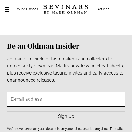
S
Wine Classes
Articles
k
M
i
E
p
N
t
U
o
Be an Oldman Insider
c
o
Join an elite circle of tastemakers and collectors to
n
immediately download Mark’s private wine cheat sheets,
t
plus receive exclusive tasting invites and early access to
e
unannounced releases.
n
t
E
-
m
a
Sign Up
i
We’ll never pass on your details to anyone. Unsubscribe anytime. This site
l