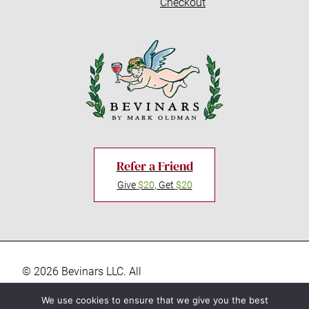
Checkout
Refer a Friend
Give
$20
, Get
$20
© 2026 Bevinars LLC. All
rights reserved. “Bevinars,"
Privacy Policy
We use cookies to ensure that we give you the best
"Bevinar", and the Baby