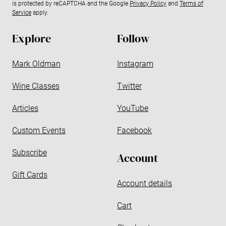
is protected by reCAPTCHA and the Google
Privacy Policy
and
Terms of
a
Service
apply.
d
d
Explore
Follow
r
e
Mark Oldman
Instagram
s
s
Wine Classes
Twitter
Articles
YouTube
Custom Events
Facebook
Subscribe
Account
Gift Cards
Account details
Cart