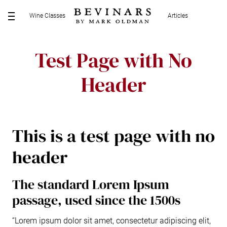
S
Wine Classes
Articles
k
M
i
E
p
N
Test Page with No
t
U
o
Header
c
o
n
t
e
This is a test page with no
n
header
t
The standard Lorem Ipsum
passage, used since the 1500s
“Lorem ipsum dolor sit amet, consectetur adipiscing elit,