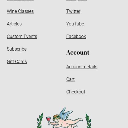
s
s
Wine Classes
Twitter
Articles
YouTube
Custom Events
Facebook
Subscribe
Account
Gift Cards
Account details
Cart
Checkout