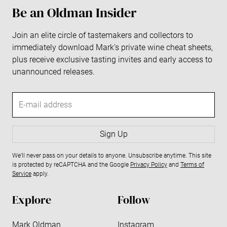
Be an Oldman Insider
Join an elite circle of tastemakers and collectors to
immediately download Mark’s private wine cheat sheets,
plus receive exclusive tasting invites and early access to
unannounced releases.
E
-
m
a
Sign Up
i
We’ll never pass on your details to anyone. Unsubscribe anytime. This site
l
is protected by reCAPTCHA and the Google
Privacy Policy
and
Terms of
a
Service
apply.
d
d
Explore
Follow
r
e
Mark Oldman
Instagram