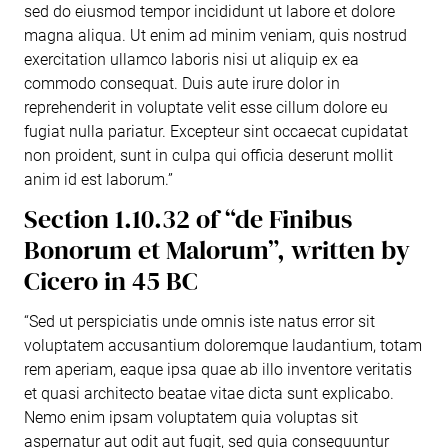
sed do eiusmod tempor incididunt ut labore et dolore
magna aliqua. Ut enim ad minim veniam, quis nostrud
exercitation ullamco laboris nisi ut aliquip ex ea
commodo consequat. Duis aute irure dolor in
reprehenderit in voluptate velit esse cillum dolore eu
fugiat nulla pariatur. Excepteur sint occaecat cupidatat
non proident, sunt in culpa qui officia deserunt mollit
anim id est laborum.”
Section 1.10.32 of “de Finibus
Bonorum et Malorum”, written by
Cicero in 45 BC
“Sed ut perspiciatis unde omnis iste natus error sit
voluptatem accusantium doloremque laudantium, totam
rem aperiam, eaque ipsa quae ab illo inventore veritatis
et quasi architecto beatae vitae dicta sunt explicabo.
Nemo enim ipsam voluptatem quia voluptas sit
aspernatur aut odit aut fugit, sed quia consequuntur