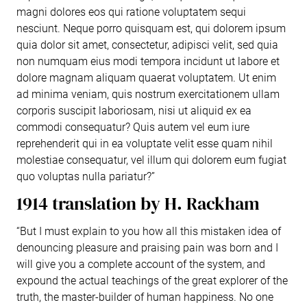
magni dolores eos qui ratione voluptatem sequi
nesciunt. Neque porro quisquam est, qui dolorem ipsum
quia dolor sit amet, consectetur, adipisci velit, sed quia
non numquam eius modi tempora incidunt ut labore et
dolore magnam aliquam quaerat voluptatem. Ut enim
ad minima veniam, quis nostrum exercitationem ullam
corporis suscipit laboriosam, nisi ut aliquid ex ea
commodi consequatur? Quis autem vel eum iure
reprehenderit qui in ea voluptate velit esse quam nihil
molestiae consequatur, vel illum qui dolorem eum fugiat
quo voluptas nulla pariatur?”
1914 translation by H. Rackham
“But I must explain to you how all this mistaken idea of
denouncing pleasure and praising pain was born and I
will give you a complete account of the system, and
expound the actual teachings of the great explorer of the
truth, the master-builder of human happiness. No one