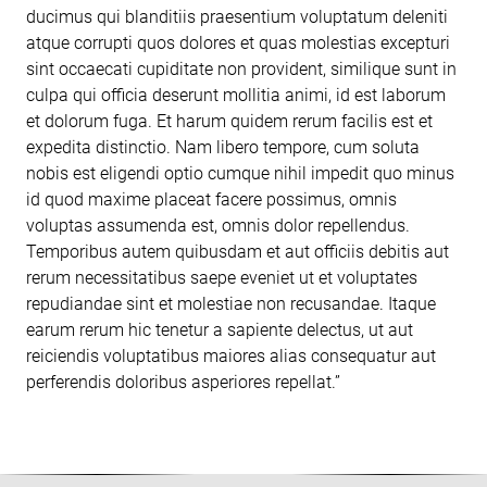
ducimus qui blanditiis praesentium voluptatum deleniti
atque corrupti quos dolores et quas molestias excepturi
sint occaecati cupiditate non provident, similique sunt in
culpa qui officia deserunt mollitia animi, id est laborum
et dolorum fuga. Et harum quidem rerum facilis est et
expedita distinctio. Nam libero tempore, cum soluta
nobis est eligendi optio cumque nihil impedit quo minus
id quod maxime placeat facere possimus, omnis
voluptas assumenda est, omnis dolor repellendus.
Temporibus autem quibusdam et aut officiis debitis aut
rerum necessitatibus saepe eveniet ut et voluptates
repudiandae sint et molestiae non recusandae. Itaque
earum rerum hic tenetur a sapiente delectus, ut aut
reiciendis voluptatibus maiores alias consequatur aut
perferendis doloribus asperiores repellat.”