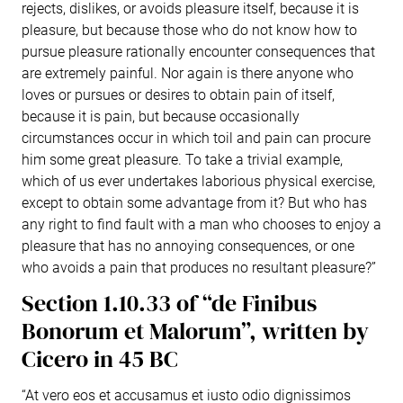
rejects, dislikes, or avoids pleasure itself, because it is
pleasure, but because those who do not know how to
pursue pleasure rationally encounter consequences that
are extremely painful. Nor again is there anyone who
loves or pursues or desires to obtain pain of itself,
because it is pain, but because occasionally
circumstances occur in which toil and pain can procure
him some great pleasure. To take a trivial example,
which of us ever undertakes laborious physical exercise,
except to obtain some advantage from it? But who has
any right to find fault with a man who chooses to enjoy a
pleasure that has no annoying consequences, or one
who avoids a pain that produces no resultant pleasure?”
Section 1.10.33 of “de Finibus
Bonorum et Malorum”, written by
Cicero in 45 BC
“At vero eos et accusamus et iusto odio dignissimos